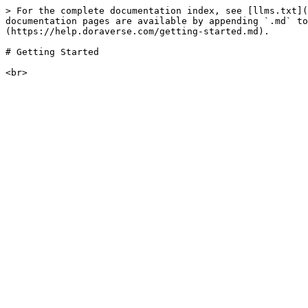
> For the complete documentation index, see [llms.txt](
documentation pages are available by appending `.md` to
(https://help.doraverse.com/getting-started.md).

# Getting Started
