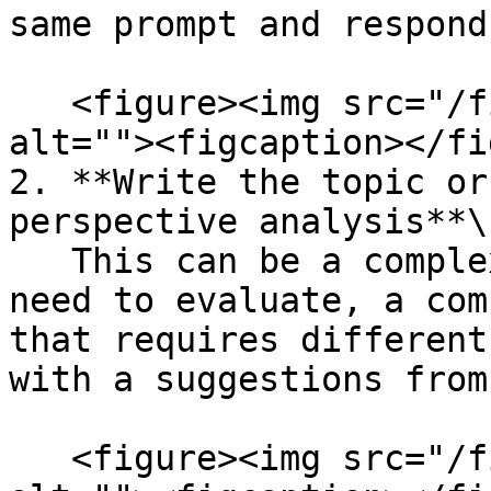
same prompt and respond
   <figure><img src="/files/GApMjFegVA4jPyd8YXU2" 
alt=""><figcaption></fi
2. **Write the topic or
perspective analysis**\

   This can be a complex question, a decision you 
need to evaluate, a com
that requires different
with a suggestions from
   <figure><img src="/files/Iulw4UCtqPEDppquX3G5" 