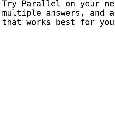
Try Parallel on your ne
multiple answers, and a