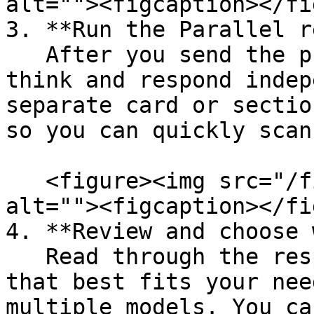
alt=""><figcaption></fi
3. **Run the Parallel r
   After you send the prompt, each model will 
think and respond indep
separate card or sectio
so you can quickly scan
   <figure><img src="/files/vXHgLaro7fGxG5imP0Ka" 
alt=""><figcaption></fi
4. **Review and choose 
   Read through the responses and pick the one 
that best fits your nee
multiple models. You ca