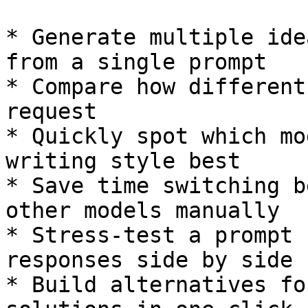
* Generate multiple ide
from a single prompt

* Compare how different
request

* Quickly spot which mo
writing style best

* Save time switching b
other models manually

* Stress‑test a prompt 
responses side by side

* Build alternatives fo