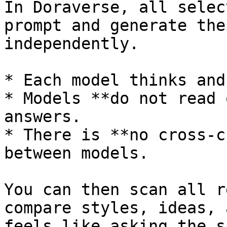
In Doraverse, all selec
prompt and generate the
independently.

* Each model thinks and
* Models **do not read 
answers.

* There is **no cross‑c
between models.

You can then scan all r
compare styles, ideas, 
feels like asking the s