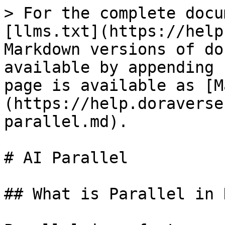
> For the complete docu
[llms.txt](https://help
Markdown versions of do
available by appending 
page is available as [M
(https://help.doraverse
parallel.md).

# AI Parallel

## What is Parallel in 