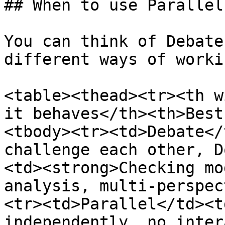
## When to use Parallel
You can think of Debate
different ways of worki
<table><thead><tr><th w
it behaves</th><th>Best
<tbody><tr><td>Debate</
challenge each other, D
<td><strong>Checking mo
analysis, multi‑perspec
<tr><td>Parallel</td><t
independently, no inter