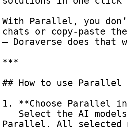
solutions in one click

With Parallel, you don’
chats or copy‑paste the
— Doraverse does that w
***

## How to use Parallel 
1. **Choose Parallel in
   Select the AI models you want to run in 
Parallel. All selected 