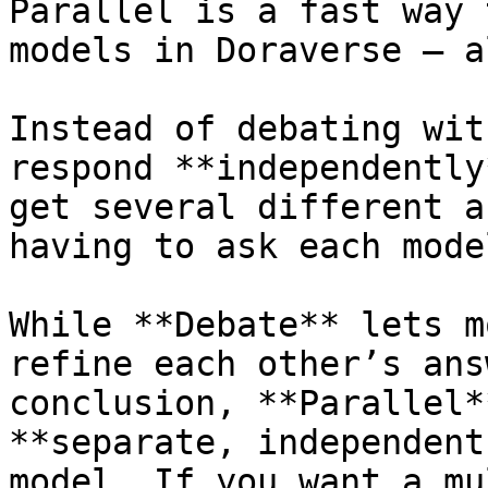
Parallel is a fast way 
models in Doraverse — a
Instead of debating wit
respond **independently
get several different a
having to ask each mode
While **Debate** lets m
refine each other’s ans
conclusion, **Parallel*
**separate, independent
model. If you want a mu