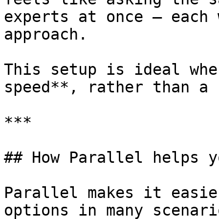
experts at once — each 
approach.

This setup is ideal whe
speed**, rather than a 
***

## How Parallel helps y
Parallel makes it easie
options in many scenario