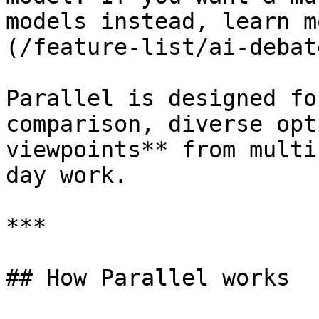
models instead, learn m
(/feature-list/ai-debat
Parallel is designed fo
comparison, diverse opt
viewpoints** from multi
day work.

***

## How Parallel works
