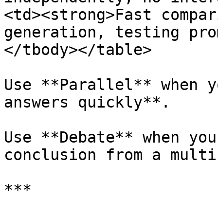
<td><strong>Fast compar
generation, testing pro
</tbody></table>

Use **Parallel** when y
answers quickly**.

Use **Debate** when you
conclusion from a multi
***
