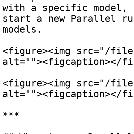
with a specific model, 
start a new Parallel ru
models.

<figure><img src="/file
alt=""><figcaption></fi
<figure><img src="/file
alt=""><figcaption></fi
***
