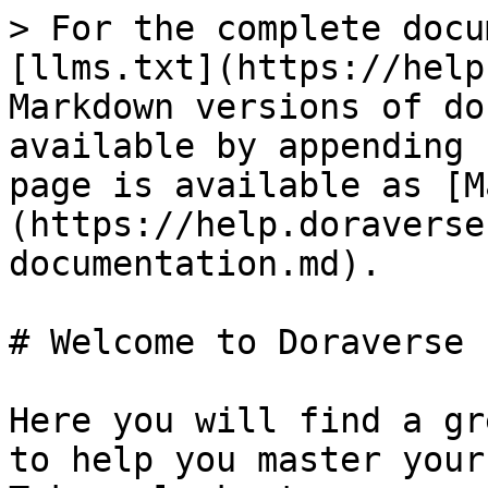
> For the complete docu
[llms.txt](https://help
Markdown versions of do
available by appending 
page is available as [M
(https://help.doraverse
documentation.md).

# Welcome to Doraverse

Here you will find a gr
to help you master your