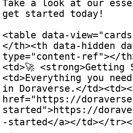
Take a look at our esse
get started today!

<table data-view="cards
</th><th data-hidden da
type="content-ref"></th
<td>🚀 <strong>Getting 
<td>Everything you need
in Doraverse.</td><td><a
href="https://doraverse
started">https://dorave
-started</a></td></tr><