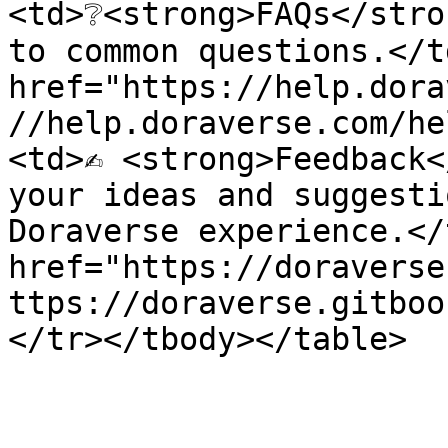
<td>❔<strong>FAQs</stro
to common questions.</t
href="https://help.dora
//help.doraverse.com/he
<td>✍️ <strong>Feedback<
your ideas and suggesti
Doraverse experience.</
href="https://doraverse
ttps://doraverse.gitboo