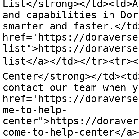
List</strong></td><td>A
and capabilities in Dor
smarter and faster.</td
href="https://doraverse
list">https://doraverse
list</a></td></tr><tr><
Center</strong></td><td
contact our team when y
href="https://doraverse
me-to-help-
center">https://doraver
come-to-help-center</a>